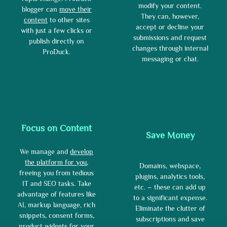
modify your content.
blogger can
move their
They can, however,
content
to other sites
accept or decline your
with just a few clicks or
submissions and request
publish directly on
changes through internal
ProDuck.
messaging or chat.
Focus on Content
Save Money
We manage and
develop
the platform for you
,
Domains, webspace,
freeing you from tedious
plugins, analytics tools,
IT and SEO tasks. Take
etc. – these can add up
advantage of features like
to a significant expense.
AI, markup language, rich
Eliminate the clutter of
snippets, consent forms,
subscriptions and save
product widgets for your