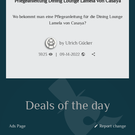
Pflegeanleitung Dining Lounge Lamela von Casaya
Wo bekommt man eine Pflegeanleitung für die Dining Lounge
Lamela von Casaya?
Ulrich Gücker
3923
|
09-14-2022
visibility
public
share
Deals of the day
Ads Page
Report change
edit