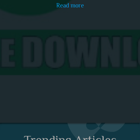
Read more