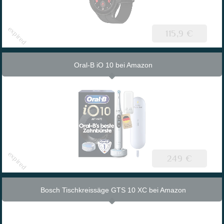
115,9 €
Oral-B iO 10 bei Amazon
249 €
Bosch Tischkreissäge GTS 10 XC bei Amazon