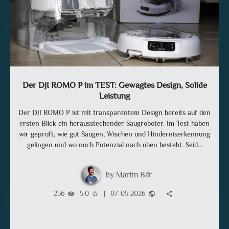
Der DJI ROMO P im TEST: Gewagtes Design, Solide
Leistung
Der DJI ROMO P ist mit transparentem Design bereits auf den
ersten Blick ein herausstechender Saugroboter. Im Test haben
wir geprüft, wie gut Saugen, Wischen und Hinderniserkennung
gelingen und wo noch Potenzial nach oben besteht. Seid...
Martin Bär
256
5.0
|
07-05-2026
visibility
star_border
public
share