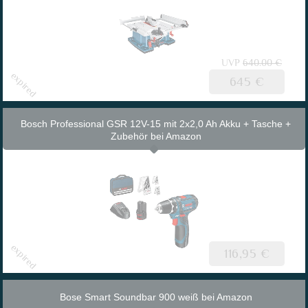
UVP
640.00 €
645 €
Bosch Professional GSR 12V-15 mit 2x2,0 Ah Akku + Tasche +
Zubehör bei Amazon
116,95 €
Bose Smart Soundbar 900 weiß bei Amazon