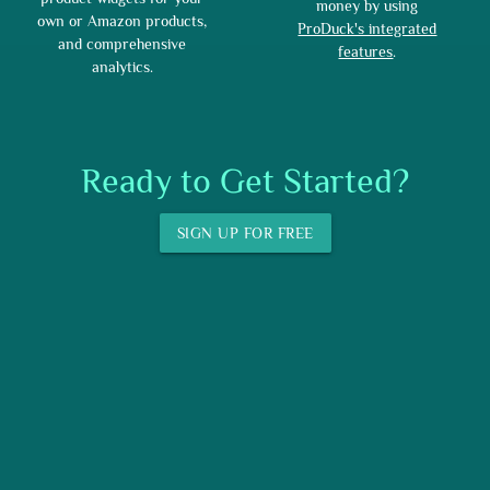
money by using
own or Amazon products,
ProDuck's integrated
and comprehensive
features
.
analytics.
Ready to Get Started?
SIGN UP FOR FREE