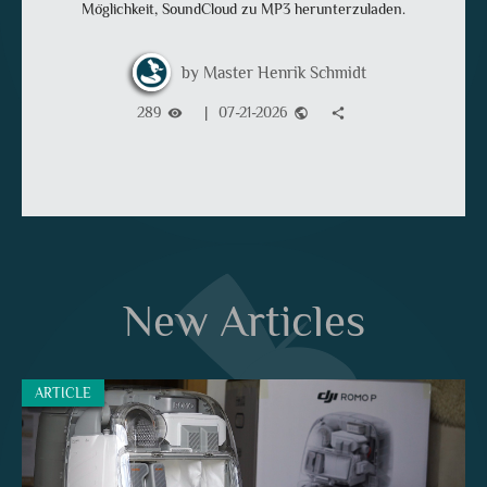
Möglichkeit, SoundCloud zu MP3 herunterzuladen.
Master Henrik Schmidt
289
|
07-21-2026
visibility
public
share
New Articles
ARTICLE