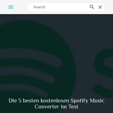
menu
search
clear
Die 5 besten kostenlosen Spotify Music
Converter im Test