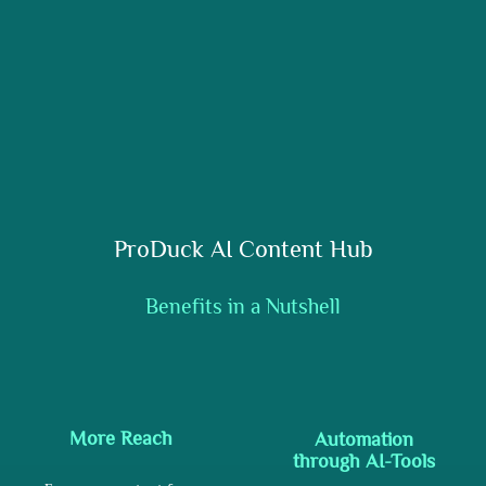
ProDuck AI Content Hub
Benefits in a Nutshell
More Reach
Automation
through AI-Tools