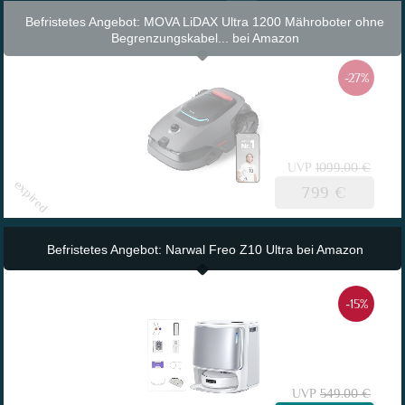
Befristetes Angebot: MOVA LiDAX Ultra 1200 Mähroboter ohne
Begrenzungskabel... bei Amazon
-27%
UVP
1099.00 €
799 €
Befristetes Angebot: Narwal Freo Z10 Ultra bei Amazon
-15%
UVP
549.00 €