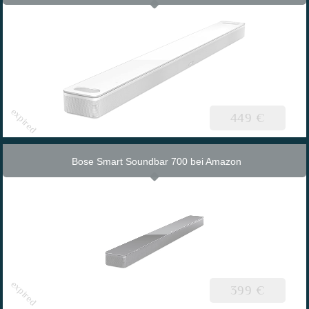
449 €
Bose Smart Soundbar 700 bei Amazon
399 €