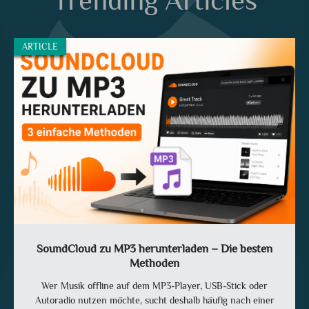
Trending Articles
ARTICLE
SoundCloud zu MP3 herunterladen – Die besten
Methoden
Wer Musik offline auf dem MP3-Player, USB-Stick oder
Autoradio nutzen möchte, sucht deshalb häufig nach einer