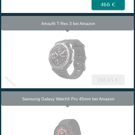
466 €
Amazfit T-Rex 3 bei Amazon
201,43 €
Samsung Galaxy Watch5 Pro 45mm bei Amazon