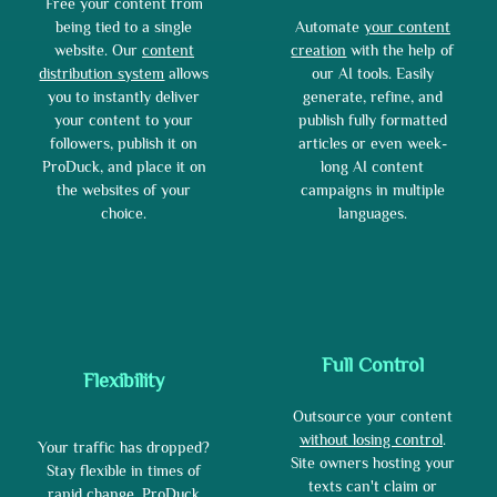
Free your content from
Automate
your content
being tied to a single
creation
with the help of
website. Our
content
our AI tools. Easily
distribution system
allows
generate, refine, and
you to instantly deliver
publish fully formatted
your content to your
articles or even week-
followers, publish it on
long AI content
ProDuck, and place it on
campaigns in multiple
the websites of your
languages.
choice.
Full Control
Flexibility
Outsource your content
without losing control
.
Your traffic has dropped?
Site owners hosting your
Stay flexible in times of
texts can't claim or
rapid change. ProDuck