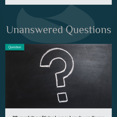
Unanswered Questions
Question